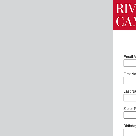
Email 
First 
Last N
Zip or 
Birthd