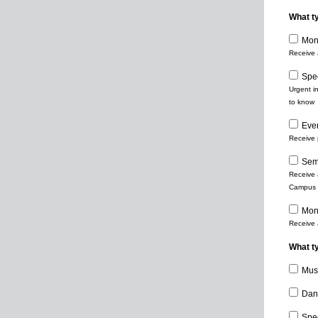
What t
Mont
Receive 
Spe
Urgent i
to know
Eve
Receive 
Sem
Receive a
Campus e
Mont
Receive 
What ty
Mus
Dan
Spe