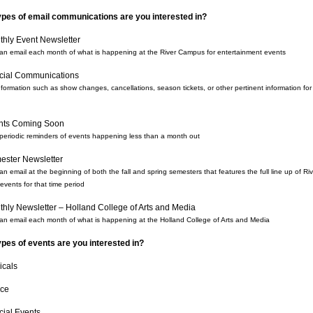
ypes of email communications are you interested in?
hly Event Newsletter
an email each month of what is happening at the River Campus for entertainment events
cial Communications
nformation such as show changes, cancellations, season tickets, or other pertinent information for
nts Coming Soon
periodic reminders of events happening less than a month out
ester Newsletter
n email at the beginning of both the fall and spring semesters that features the full line up of Ri
vents for that time period
hly Newsletter – Holland College of Arts and Media
an email each month of what is happening at the Holland College of Arts and Media
pes of events are you interested in?
icals
ce
cial Events