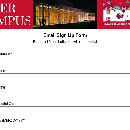
Email Sign Up Form
*Required fields indicated with an asterisk.
Address
*
Name
*
ame
*
Postal Code
ay (MM/DD/YYYY)